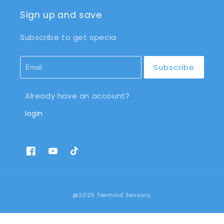
Sign up and save
Subscribe to get specia
Subscribe
Already have an account?
login
Facebook
YouTube
TikTok
Payment
@2025 Tenmind Sensory.
methods