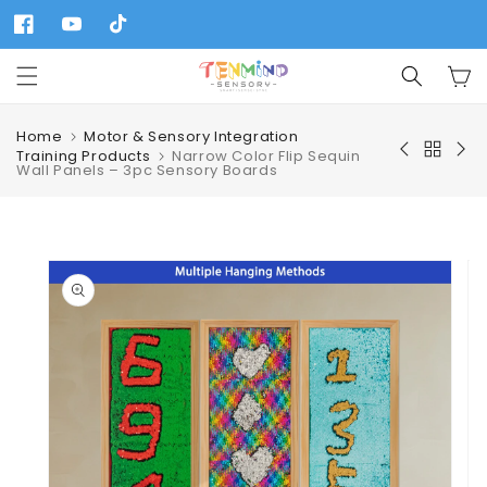
Skip to
content
Facebook
YouTube
TikTok
Cart
Home
Motor & Sensory Integration
Training Products
Narrow Color Flip Sequin
Wall Panels – 3pc Sensory Boards
Skip to
product
information