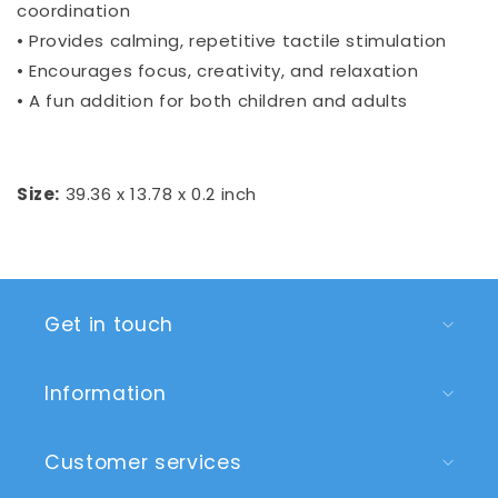
coordination
• Provides calming, repetitive tactile stimulation
• Encourages focus, creativity, and relaxation
• A fun addition for both children and adults
Size:
39.36 x 13.78 x 0.2 inch
Get in touch
Information
Customer services