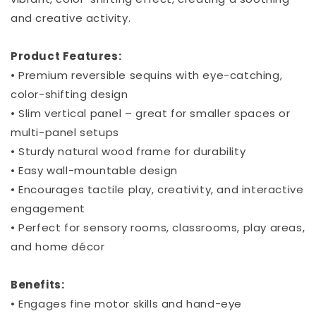
and creative activity.
Product Features:
• Premium reversible sequins with eye-catching,
color-shifting design
• Slim vertical panel – great for smaller spaces or
multi-panel setups
• Sturdy natural wood frame for durability
• Easy wall-mountable design
• Encourages tactile play, creativity, and interactive
engagement
• Perfect for sensory rooms, classrooms, play areas,
and home décor
Benefits:
• Engages fine motor skills and hand-eye