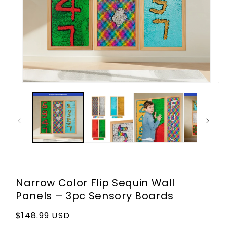
Open
Op
media
me
1
2
in
in
modal
mo
Narrow Color Flip Sequin Wall
Panels – 3pc Sensory Boards
Regular
$148.99 USD