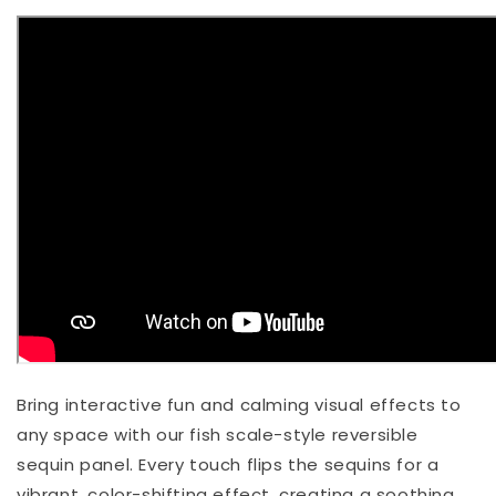
Bring interactive fun and calming visual effects to
any space with our fish scale-style reversible
sequin panel. Every touch flips the sequins for a
vibrant, color-shifting effect, creating a soothing